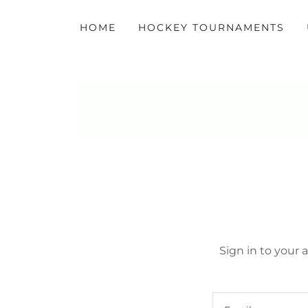
HOME
HOCKEY TOURNAMENTS
Sign in to your 