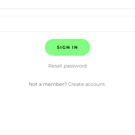
SIGN IN
Reset password
Not a member?
Create account.