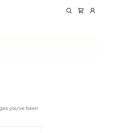
pages you've been