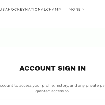
USAHOCKEYNATIONALCHAMP
MORE
ACCOUNT SIGN IN
account to access your profile, history, and any private 
granted access to.