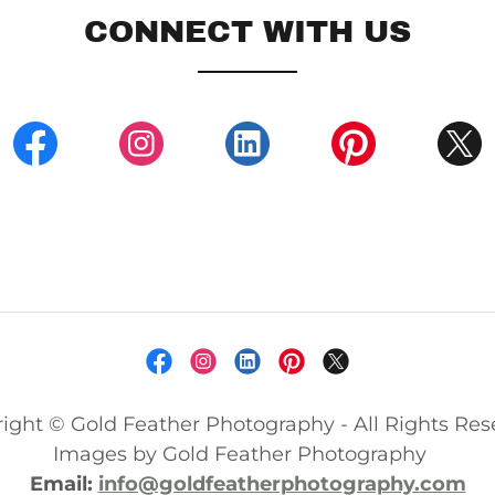
CONNECT WITH US
ight © Gold Feather Photography - All Rights Res
Images by Gold Feather Photography
Email:
info@goldfeatherphotography.com