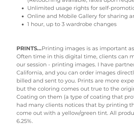
(Retouching available, rates upon reque
Unlimited usage rights for self-promo
Online and Mobile Gallery for sharing a
1 hour, up to 3 wardrobe changes
PRINTS...
Printing images is as important a
Often time in this digital time, clients can 
our session - printing images. I have partner
California, and you can order images directl
billed and sent to you. Prints are more exp
but the coloring comes out true to the origi
Coating on them (a type of coating that prot
had many clients notices that by printing 
come out with a yellow/green tint. All produc
6.25%.