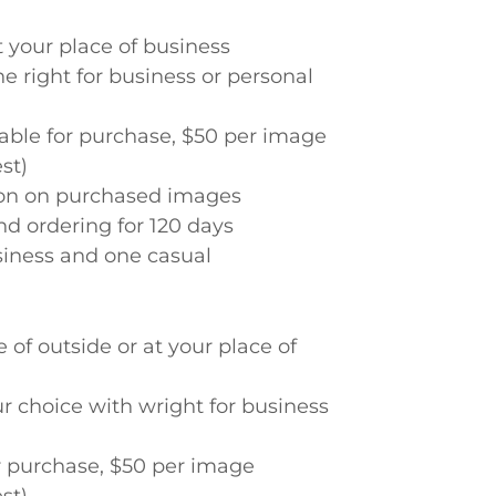
t your place of business
he right for business or personal
lable for purchase, $50 per image
st)
tion on purchased images
nd ordering for 120 days
siness and one casual
 of outside or at your place of
our choice with wright for business
or purchase, $50 per image