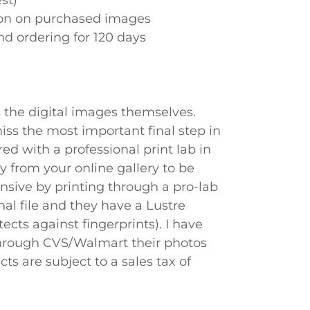
st)
tion on purchased images
nd ordering for 120 days
s the digital images themselves.
miss the most important final step in
ed with a professional print lab in
y from your online gallery to be
ensive by printing through a pro-lab
nal file and they have a Lustre
ects against fingerprints). I have
through CVS/Walmart their photos
ts are subject to a sales tax of