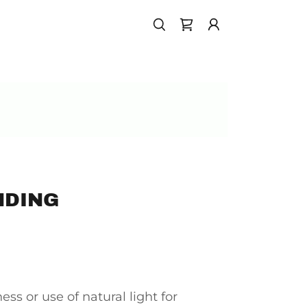
NDING
ess or use of natural light for