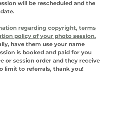
ession will be rescheduled and the
 date.
mation regarding copyright,
terms
ation policy
of your photo session.
amily, have them use your name
ssion is booked and paid for you
ee or session order and they receive
o limit to referrals, thank you!