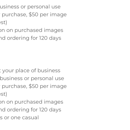
 business or personal use
or purchase, $50 per image
st)
tion on purchased images
nd ordering for 120 days
t your place of business
or business or personal use
or purchase, $50 per image
st)
tion on purchased images
nd ordering for 120 days
ss or one casual