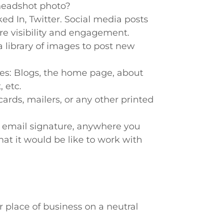
headshot photo?
ed In, Twitter. Social media posts
e visibility and engagement.
 library of images to post new
es: Blogs, the home page, about
 etc.
ards, mailers, or any other printed
 email signature, anywhere you
at it would be like to work with
r place of business on a neutral