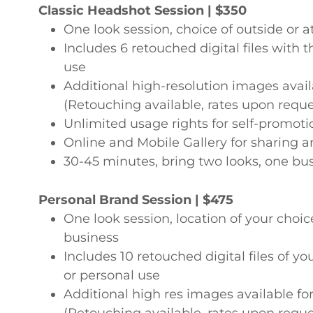
Classic Headshot Session | $350
One look session, choice of outside or a
Includes 6 retouched digital files with t
use
Additional high-resolution images avai
(Retouching available, rates upon reque
Unlimited usage rights for self-promo
Online and Mobile Gallery for sharing a
30-45 minutes, bring two looks, one bu
Personal Brand Session | $475
One look session, location of your choice
business
Includes 10 retouched digital files of y
or personal use
Additional high res images available f