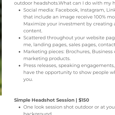
outdoor headshots.What can I do with my 
Social media: Facebook, Instagram, Link
that include an image receive 100% mor
Maximize your investment by creating a
content.
Scattered throughout your website pag
me, landing pages, sales pages, contact,
Marketing pieces: Brochures, Business c
marketing products.
Press releases, speaking engagements,
have the opportunity to show people wh
you.
Simple Headshot Session | $150
One look session shot outdoor or at you
background