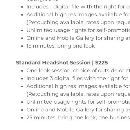
Includes 1 digital file with the right for
Additional high res images available f
(Retouching available, rates upon reque
Unlimited usage rights for self-promo
Online and Mobile Gallery for sharing a
15 minutes, bring one look
Standard Headshot Session | $225
One look session, choice of outside or a
Includes 3 digital files with the right f
Additional high res images available f
(Retouching available, rates upon reque
Unlimited usage rights for self-promo
Online and Mobile Gallery for sharing a
25 minutes, bring one look, one busine