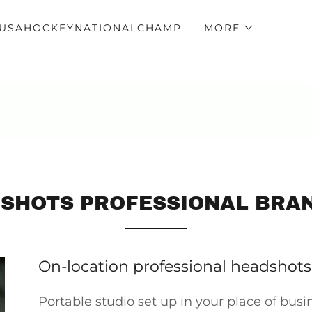
USAHOCKEYNATIONALCHAMP
MORE
SHOTS PROFESSIONAL BRA
On-location professional headshots
Portable studio set up in your place of busin