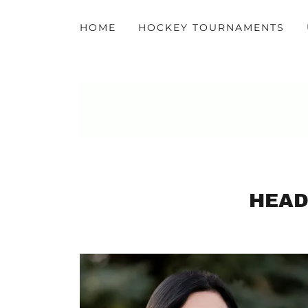
HOME
HOCKEY TOURNAMENTS
HEAD