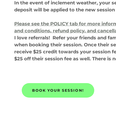
In the event of inclement weather, your s
deposit will be applied to the new session
Please see the
POLICY tab
for more infor
and conditions, refund policy, and cancell
I love referrals! Refer your friends and f
when booking their session. Once their se
receive $25 credit towards your session f
$25 off their session fee as well. There is n
BOOK YOUR SESSION!