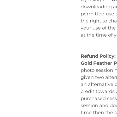
downloading an
permitted use o
the right to ch
your use of the
at the time of y
Refund Policy:
Gold Feather 
photo session n
given two alter
an alternative 
credit towards 
purchased sessi
session and do
time then the s