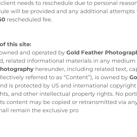
e client needs to reschedule due to personal reason
ule will be provided and any additional attempts
50
rescheduled fee.
f this site:
s owned and operated by
Gold Feather Photograp
d, related informational materials in any medium
Photography
hereunder, including related text, cap
llectively referred to as “Content”), is owned by
Go
nd is protected by US and international copyright 
ghts, and other intellectual property rights. No por
 its content may be copied or retransmitted via a
shall remain the exclusive pro