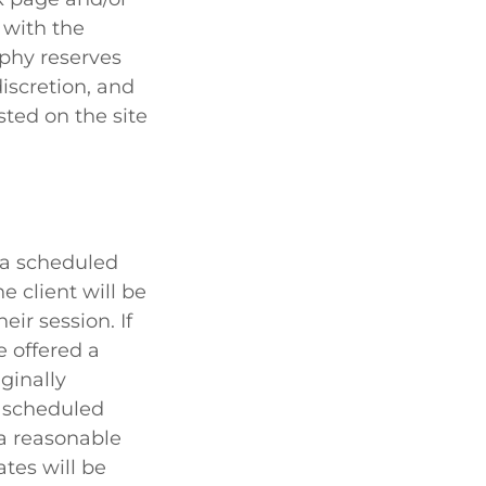
 with the
aphy reserves
iscretion, and
sted on the site
f a scheduled
 client will be
ir session. If
e offered a
ginally
r scheduled
a reasonable
ates will be