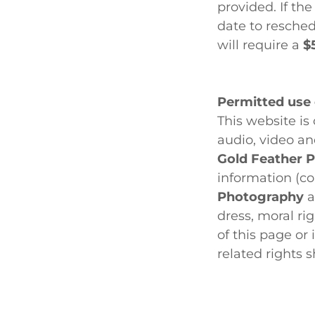
provided. If th
date to resched
will require a
$
Permitted use o
This website i
audio, video an
Gold Feather 
information (co
Photography
a
dress, moral ri
of this page or
related rights 