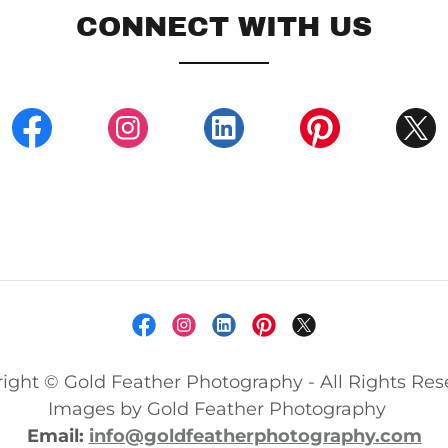
CONNECT WITH US
ight © Gold Feather Photography - All Rights Res
Images by Gold Feather Photography
Email:
info@goldfeatherphotography.com