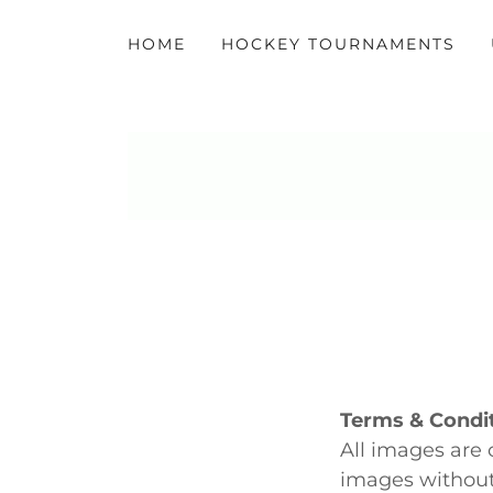
HOME
HOCKEY TOURNAMENTS
Terms & Condit
All images are 
images without