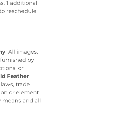
s, 1 additional
 to reschedule
hy
. All images,
 furnished by
tions, or
ld Feather
laws, trade
tion or element
ny means and all