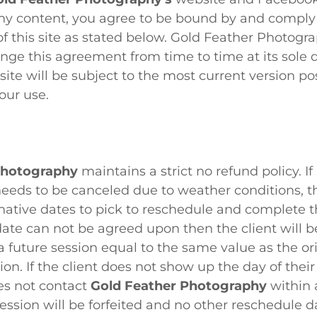
y content, you agree to be bound by and comply
f this site as stated below. Gold Feather Photogr
ange this agreement from time to time at its sole d
 site will be subject to the most current version po
our use.
Photography
maintains a strict no refund policy. I
eeds to be canceled due to weather conditions, the
native dates to pick to reschedule and complete the
date can not be agreed upon then the client will b
a future session equal to the same value as the ori
on. If the client does not show up the day of thei
es not contact
Gold Feather Photography
within 
ession will be forfeited and no other reschedule d