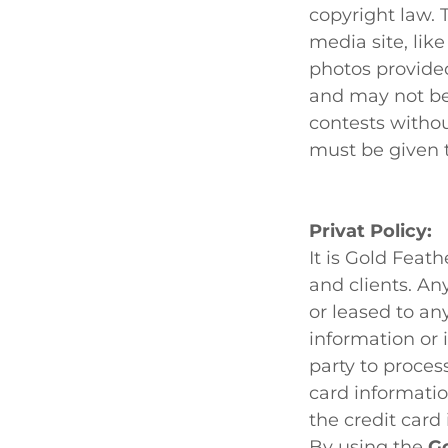
copyright law. 
media site, lik
photos provided
and may not be
contests witho
must be given 
Privat Policy:
It is Gold Feat
and clients. An
or leased to any
information or 
party to proces
card informatio
the credit card
By using the
Go