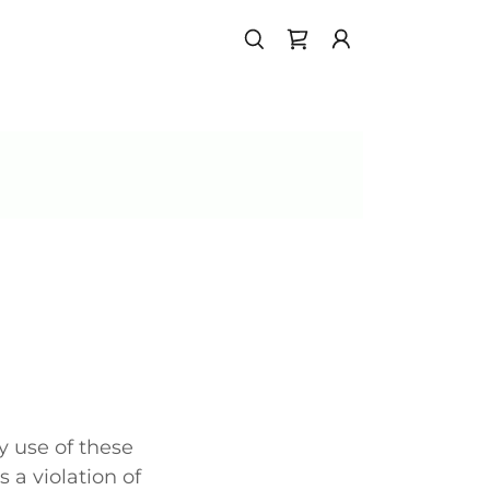
 use of these
s a violation of