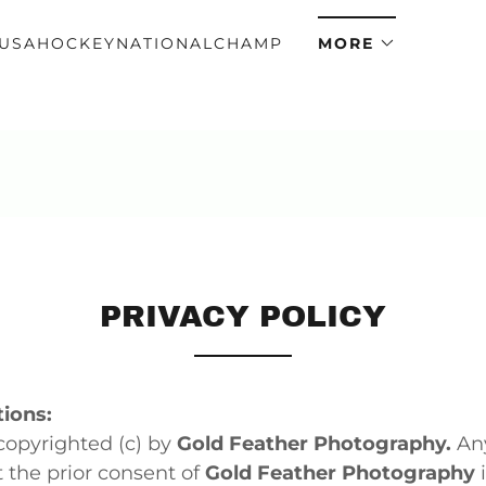
USAHOCKEYNATIONALCHAMP
MORE
PRIVACY POLICY
ions:
copyrighted (c) by
Gold Feather Photography.
Any
 the prior consent of
Gold Feather Photography
i