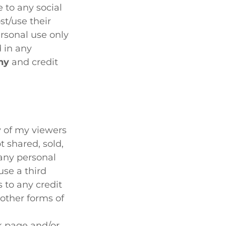
 to any social
st/use their
rsonal use only
 in any
hy
and credit
cy of my viewers
t shared, sold,
 any personal
use a third
 to any credit
other forms of
 page and/or