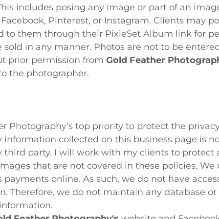
This includes posing any image or part of an image
e Facebook, Pinterest, or Instagram. Clients may po
 to them through their PixieSet Album link for pe
 sold in any manner. Photos are not to be entered
ut prior permission from
Gold Feather Photograp
to the photographer.
her Photography’s top priority to protect the priva
y information collected on this business page is no
 third party. I will work with my clients to protect
images that are not covered in these policies. We 
s payments online. As such, we do not have access
n. Therefore, we do not maintain any database or 
 information.
ld Feather Photography's
website and Facebook