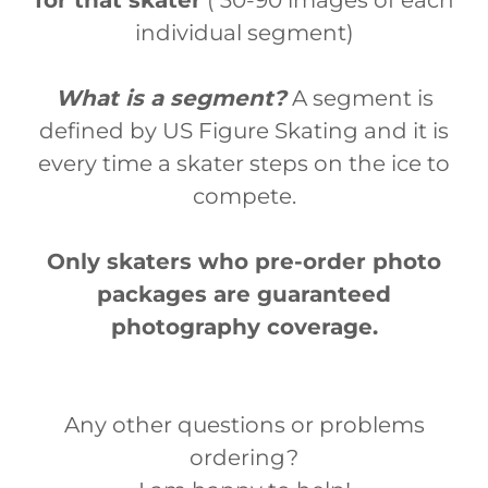
for that skater
( 30-90 images of each
individual segment)
What is a segment?
A segment is
defined by US Figure Skating and it is
every time a skater steps on the ice to
compete.
Only skaters who pre-order photo
packages are guaranteed
photography coverage.
Any other questions or problems
ordering?