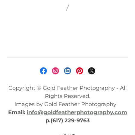
Copyright © Gold Feather Photography - All
Rights Reserved.
Images by Gold Feather Photography
Email:
info@goldfeatherphotography.com
p.(617) 229-9763