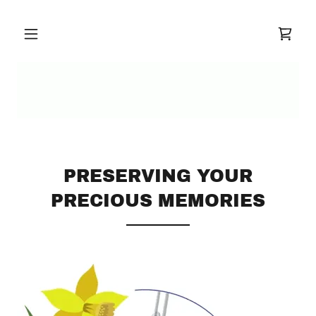
PRESERVING YOUR
PRECIOUS MEMORIES