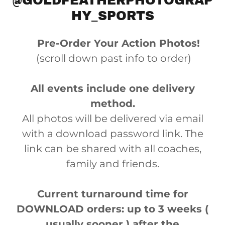
@GOLDFEATHERPHOTOGRAP
HY_SPORTS
Pre-Order Your Action Photos!
(scroll down past info to order)
All events include one delivery
method.
All photos will be delivered via email
with a download password link. The
link can be shared with all coaches,
family and friends.
Current turnaround time for
DOWNLOAD orders: up to 3 weeks (
usually sooner ) after the