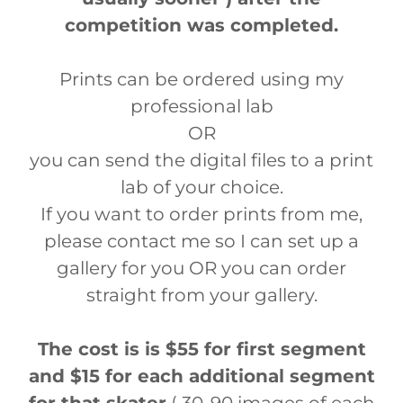
competition was completed.
Prints can be ordered using my
professional lab
OR
you can send the digital files to a print
lab of your choice.
If you want to order prints from me,
please contact me so I can set up a
gallery for you OR you can order
straight from your gallery.
The cost is is $55 for first segment
and $15 for each additional segment