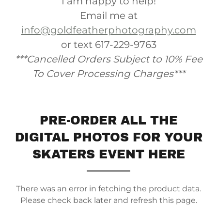
I am happy to help!
Email me at
info@goldfeatherphotography.com
or text 617-229-9763
***Cancelled Orders Subject to 10% Fee
To Cover Processing Charges***
PRE-ORDER ALL THE
DIGITAL PHOTOS FOR YOUR
SKATERS EVENT HERE
There was an error in fetching the product data.
Please check back later and refresh this page.