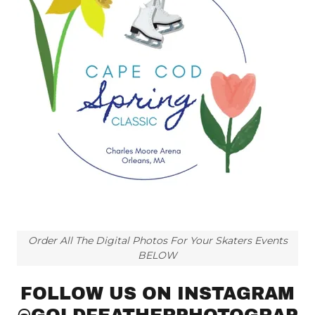
Order All The Digital Photos For Your Skaters Events
BELOW
FOLLOW US ON INSTAGRAM